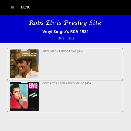
MENU
Vinyl Single's RCA 1981
1979
-
1982
Guitar Man / Faded Love (45)
Lovin' Arms / You Asked Me To (45)