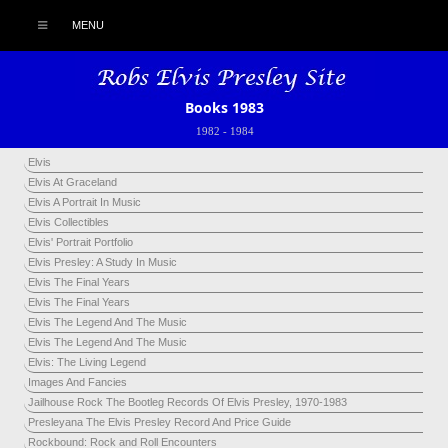
MENU
Books 1983
1982
-
1984
Elvis
Elvis At Graceland
Elvis A Portrait In Music
Elvis Collectibles
Elvis' Portrait Portfolio
Elvis Presley: A Study In Music
Elvis The Final Years
Elvis The Final Years
Elvis The Legend And The Music
Elvis The Legend And The Music
Elvis: The Living Legend
Images And Fancies
Jailhouse Rock The Bootleg Records Of Elvis Presley, 1970-1983
Presleyana The Elvis Presley Record And Price Guide
Rockbound: Rock and Roll Encounters