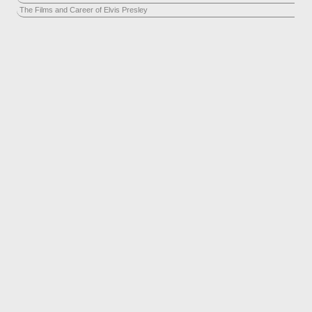
The Films and Career of Elvis Presley