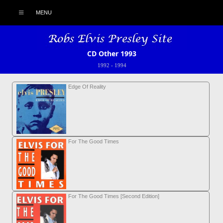
MENU
CD Other 1993
1992
-
1994
Edge Of Reality
For The Good Times
For The Good Times [Second Edition]