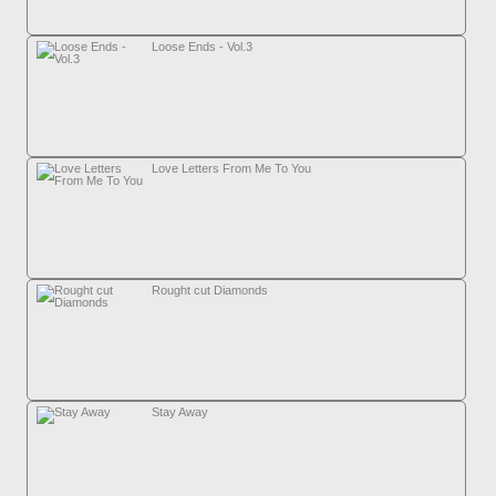
Loose Ends - Vol.3
Love Letters From Me To You
Rought cut Diamonds
Stay Away