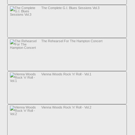
The Complete G.I. Blues Sessions Vol.3
The Rehearsel For The Hampton Concert
Vienna Woods Rock 'n' Roll - Vol.1
Vienna Woods Rock 'n' Roll - Vol.2