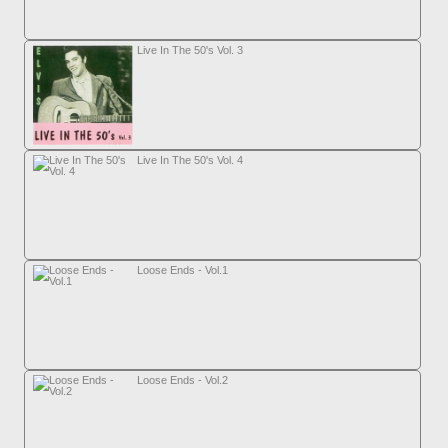
Live In The 50's Vol. 3
Live In The 50's Vol. 4
Loose Ends - Vol.1
Loose Ends - Vol.2