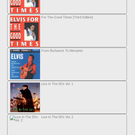
For The Good Times [Third Edition]
From Burbanck To Memphis
Live In The 50's Vol. 1
Live In The 50's Vol. 2