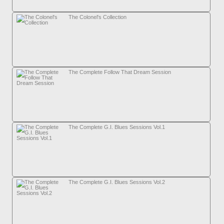
The Colonel's Collection
The Complete Follow That Dream Session
The Complete G.I. Blues Sessions Vol.1
The Complete G.I. Blues Sessions Vol.2