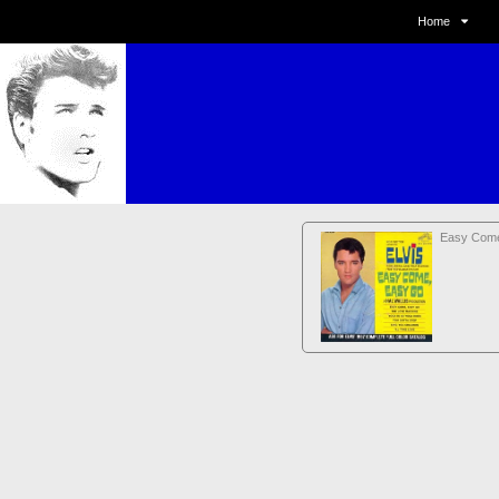
Home
Easy Com