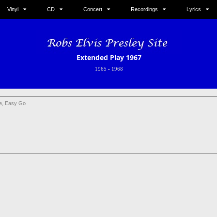
Vinyl
CD
Concert
Recordings
Lyrics
Extended Play 1967
1965
-
1968
e, Easy Go