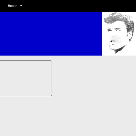
Books