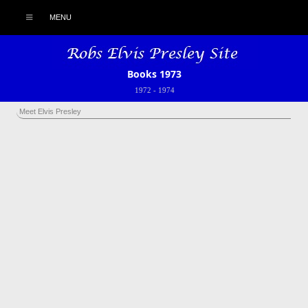
MENU
Books 1973
1972
-
1974
Meet Elvis Presley