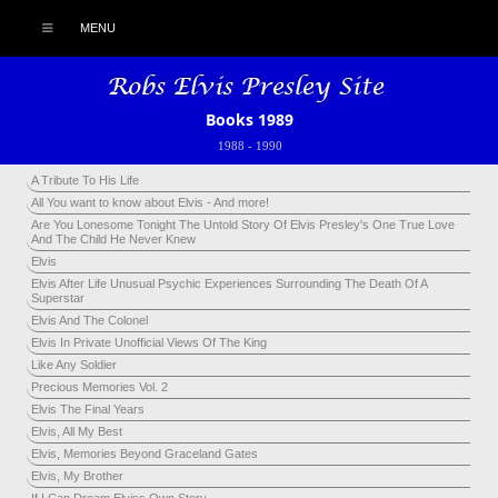
MENU
Books 1989
1988
-
1990
A Tribute To His Life
All You want to know about Elvis - And more!
Are You Lonesome Tonight The Untold Story Of Elvis Presley's One True Love
And The Child He Never Knew
Elvis
Elvis After Life Unusual Psychic Experiences Surrounding The Death Of A
Superstar
Elvis And The Colonel
Elvis In Private Unofficial Views Of The King
Like Any Soldier
Precious Memories Vol. 2
Elvis The Final Years
Elvis, All My Best
Elvis, Memories Beyond Graceland Gates
Elvis, My Brother