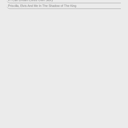
If I Can Dream Elviss Own Story
Priscilla, Elvis And Me In The Shadow of The King