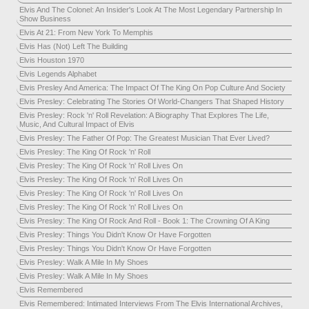
Elvis And The Colonel: An Insider's Look At The Most Legendary Partnership In
Show Business
Elvis At 21: From New York To Memphis
Elvis Has (Not) Left The Building
Elvis Houston 1970
Elvis Legends Alphabet
Elvis Presley And America: The Impact Of The King On Pop Culture And Society
Elvis Presley: Celebrating The Stories Of World-Changers That Shaped History
Elvis Presley: Rock 'n' Roll Revelation: A Biography That Explores The Life,
Music, And Cultural Impact of Elvis
Elvis Presley: The Father Of Pop: The Greatest Musician That Ever Lived?
Elvis Presley: The King Of Rock 'n' Roll
Elvis Presley: The King Of Rock 'n' Roll Lives On
Elvis Presley: The King Of Rock 'n' Roll Lives On
Elvis Presley: The King Of Rock 'n' Roll Lives On
Elvis Presley: The King Of Rock 'n' Roll Lives On
Elvis Presley: The King Of Rock And Roll - Book 1: The Crowning Of A King
Elvis Presley: Things You Didn't Know Or Have Forgotten
Elvis Presley: Things You Didn't Know Or Have Forgotten
Elvis Presley: Walk A Mile In My Shoes
Elvis Presley: Walk A Mile In My Shoes
Elvis Remembered
Elvis Remembered: Intimated Interviews From The Elvis International Archives,