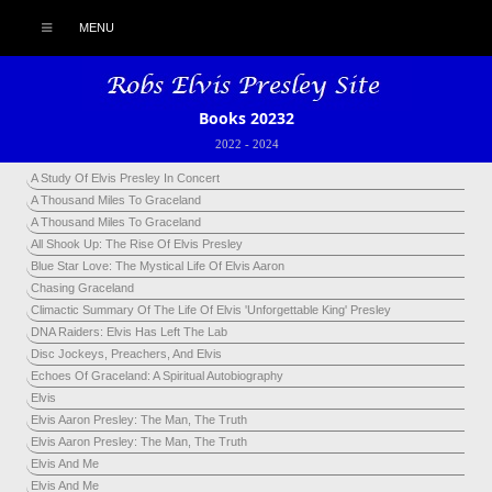
MENU
Books 20232
2022
-
2024
A Study Of Elvis Presley In Concert
A Thousand Miles To Graceland
A Thousand Miles To Graceland
All Shook Up: The Rise Of Elvis Presley
Blue Star Love: The Mystical Life Of Elvis Aaron
Chasing Graceland
Climactic Summary Of The Life Of Elvis 'Unforgettable King' Presley
DNA Raiders: Elvis Has Left The Lab
Disc Jockeys, Preachers, And Elvis
Echoes Of Graceland: A Spiritual Autobiography
Elvis
Elvis Aaron Presley: The Man, The Truth
Elvis Aaron Presley: The Man, The Truth
Elvis And Me
Elvis And Me