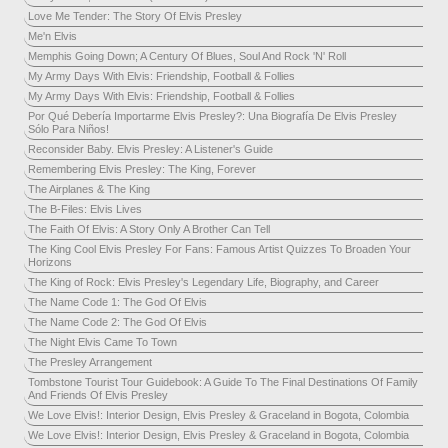
Love Me Tender: The Story Of Elvis Presley
Me'n Elvis
Memphis Going Down; A Century Of Blues, Soul And Rock 'N' Roll
My Army Days With Elvis: Friendship, Football & Follies
My Army Days With Elvis: Friendship, Football & Follies
Por Qué Debería Importarme Elvis Presley?: Una Biografía De Elvis Presley
Sólo Para Niños!
Reconsider Baby. Elvis Presley: A Listener's Guide
Remembering Elvis Presley: The King, Forever
The Airplanes & The King
The B-Files: Elvis Lives
The Faith Of Elvis: A Story Only A Brother Can Tell
The King Cool Elvis Presley For Fans: Famous Artist Quizzes To Broaden Your
Horizons
The King of Rock: Elvis Presley's Legendary Life, Biography, and Career
The Name Code 1: The God Of Elvis
The Name Code 2: The God Of Elvis
The Night Elvis Came To Town
The Presley Arrangement
Tombstone Tourist Tour Guidebook: A Guide To The Final Destinations Of Family
And Friends Of Elvis Presley
We Love Elvis!: Interior Design, Elvis Presley & Graceland in Bogota, Colombia
We Love Elvis!: Interior Design, Elvis Presley & Graceland in Bogota, Colombia