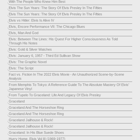
With The People Who Knew Him Best
Elvis The Sun Years: The Story Of Elvis Presley In The Fifties
Elvis The Sun Years: The Story Of Elvis Presley In The Fifties
Elvis vs Hitler: Elvis Is Alive IV
Elvis, Encore Performance VII: The Chicago Blues
Elvis, Man And God
Elvis: Between The Lines: His Quest For Higher Consciousness As Told
Through His Notes
Elvis: Gold & Silver Watches
Elvis: January 6, 1957 - Third Ed Sullivan Show
Elvis: The Graphic Novel
Elvis: The Script
Fact vs. Fiction In The 2022 Elvis Movie - An Unauthorized Scene-by-Scene
Analysis
From Memphis To Tokyo: A Reference Guide To The Absolute Mastery Of Elvis'
Japanese Vinyl
From Tupelo To Graceland: Life And Legacy Of Elvis Presley
Graceland
Graceland And The Horseshoe Ring
Graceland And The Horseshoe Ring
Graceland Jailhouse & Rock!
Graceland Jailhouse & Rock!
Graceland: In His Blue Suede Shoes
Hurry Home, Elvis Vol III (1969-1977)