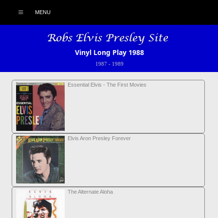
MENU
Vinyl Long Play 1988
1987
-
1989
Essential Elvis - The First Movies
Elvis Aron Presley Forever
The Alternate Aloha