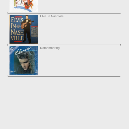
Elvis In Nashville
Remembering